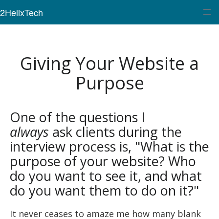
2HelixTech
Giving Your Website a
Purpose
One of the questions I
always
ask clients during the
interview process is, "What is the
purpose of your website? Who
do you want to see it, and what
do you want them to do on it?"
It never ceases to amaze me how many blank