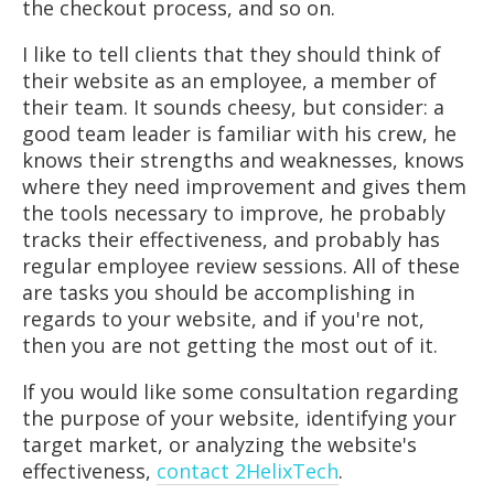
the checkout process, and so on.
I like to tell clients that they should think of
their website as an employee, a member of
their team. It sounds cheesy, but consider: a
good team leader is familiar with his crew, he
knows their strengths and weaknesses, knows
where they need improvement and gives them
the tools necessary to improve, he probably
tracks their effectiveness, and probably has
regular employee review sessions. All of these
are tasks you should be accomplishing in
regards to your website, and if you're not,
then you are not getting the most out of it.
If you would like some consultation regarding
the purpose of your website, identifying your
target market, or analyzing the website's
effectiveness,
contact 2HelixTech
.