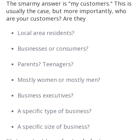
The smarmy answer is "my customers." This is
usually the case, but more importantly, who
are your customers? Are they
Local area residents?
Businesses or consumers?
Parents? Teenagers?
Mostly women or mostly men?
Business executives?
A specific type of business?
A specific size of business?