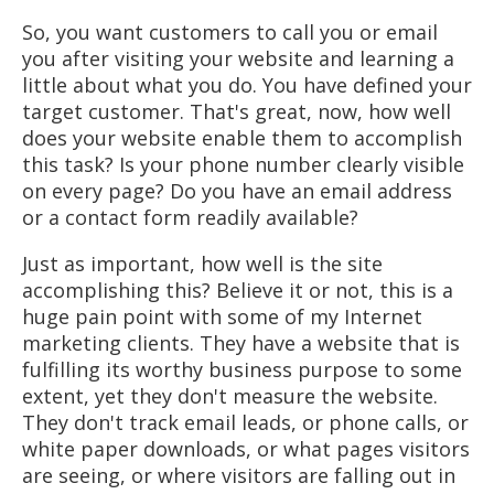
So, you want customers to call you or email
you after visiting your website and learning a
little about what you do. You have defined your
target customer. That's great, now, how well
does your website enable them to accomplish
this task? Is your phone number clearly visible
on every page? Do you have an email address
or a contact form readily available?
Just as important, how well is the site
accomplishing this? Believe it or not, this is a
huge pain point with some of my Internet
marketing clients. They have a website that is
fulfilling its worthy business purpose to some
extent, yet they don't measure the website.
They don't track email leads, or phone calls, or
white paper downloads, or what pages visitors
are seeing, or where visitors are falling out in