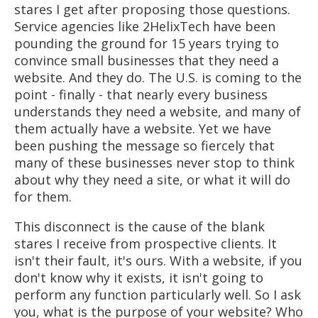
stares I get after proposing those questions.
Service agencies like 2HelixTech have been
pounding the ground for 15 years trying to
convince small businesses that they need a
website. And they do. The U.S. is coming to the
point - finally - that nearly every business
understands they need a website, and many of
them actually have a website. Yet we have
been pushing the message so fiercely that
many of these businesses never stop to think
about why they need a site, or what it will do
for them.
This disconnect is the cause of the blank
stares I receive from prospective clients. It
isn't their fault, it's ours. With a website, if you
don't know why it exists, it isn't going to
perform any function particularly well. So I ask
you, what is the purpose of your website? Who