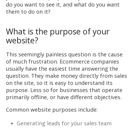
do you want to see it, and what do you want
them to do on it?
What is the purpose of your
website?
This seemingly painless question is the cause
of much frustration. Ecommerce companies
usually have the easiest time answering the
question. They make money directly from sales
on the site, so it is easy to understand its
purpose. Less so for businesses that operate
primarily offline, or have different objectives.
Common website purposes include:
Generating leads for your sales team