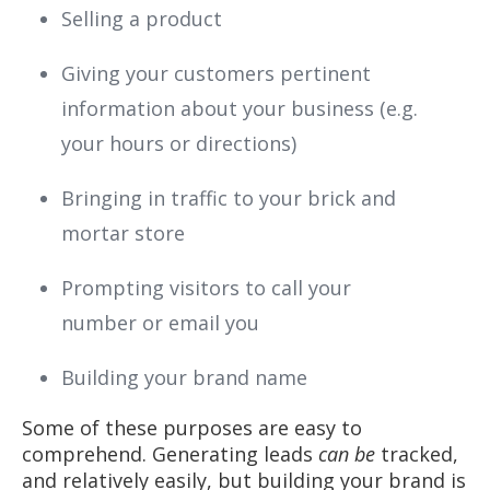
Selling a product
Giving your customers pertinent
information about your business (e.g.
your hours or directions)
Bringing in traffic to your brick and
mortar store
Prompting visitors to call your
number or email you
Building your brand name
Some of these purposes are easy to
comprehend. Generating leads
can be
tracked,
and relatively easily, but building your brand is