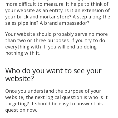
more difficult to measure. It helps to think of
your website as an entity. Is it an extension of
your brick and mortar store? A step along the
sales pipeline? A brand ambassador?
Your website should probably serve no more
than two or three purposes. If you try to do
everything with it, you will end up doing
nothing with it.
Who do you want to see your
website?
Once you understand the purpose of your
website, the next logical question is who is it
targeting? It should be easy to answer this
question now.