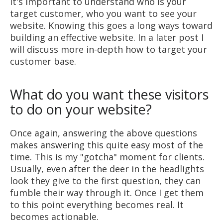
It's important to understand who is your
target customer, who you want to see your
website. Knowing this goes a long ways toward
building an effective website. In a later post I
will discuss more in-depth how to target your
customer base.
What do you want these visitors
to do on your website?
Once again, answering the above questions
makes answering this quite easy most of the
time. This is my "gotcha" moment for clients.
Usually, even after the deer in the headlights
look they give to the first question, they can
fumble their way through it. Once I get them
to this point everything becomes real. It
becomes actionable.