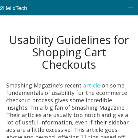
2HelixTech
Usability Guidelines for
Shopping Cart
Checkouts
Smashing Magazine's recent
article
on some
fundamentals of usability for the ecommerce
checkout process gives some incredible
insights. I'm a big fan of Smashing Magazine.
Their articles are usually top notch and give a
lot of useful information, even if their sidebar
ads are a little excessive. This article goes
above and beyond, offering 11 tips based off