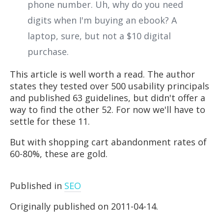
phone number. Uh, why do you need
digits when I'm buying an ebook? A
laptop, sure, but not a $10 digital
purchase.
This article is well worth a read. The author
states they tested over 500 usability principals
and published 63 guidelines, but didn't offer a
way to find the other 52. For now we'll have to
settle for these 11.
But with shopping cart abandonment rates of
60-80%, these are gold.
Published in
SEO
Originally published on 2011-04-14.