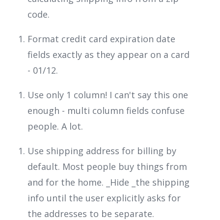
code.
Format credit card expiration date
fields exactly as they appear on a card
- 01/12.
Use only 1 column! I can't say this one
enough - multi column fields confuse
people. A lot.
Use shipping address for billing by
default. Most people buy things from
and for the home. _Hide _the shipping
info until the user explicitly asks for
the addresses to be separate.