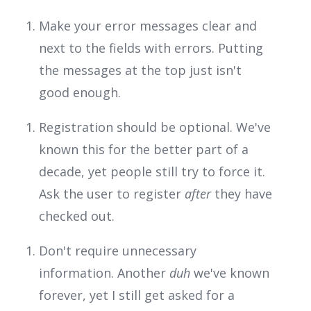
Make your error messages clear and
next to the fields with errors. Putting
the messages at the top just isn't
good enough.
Registration should be optional. We've
known this for the better part of a
decade, yet people still try to force it.
Ask the user to register
after
they have
checked out.
Don't require unnecessary
information. Another
duh
we've known
forever, yet I still get asked for a