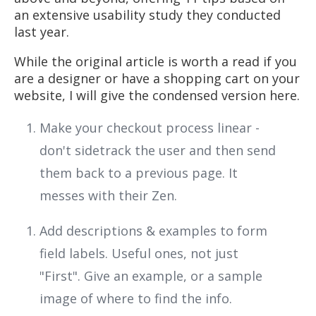
an extensive usability study they conducted
last year.
While the original article is worth a read if you
are a designer or have a shopping cart on your
website, I will give the condensed version here.
Make your checkout process linear -
don't sidetrack the user and then send
them back to a previous page. It
messes with their Zen.
Add descriptions & examples to form
field labels. Useful ones, not just
"First". Give an example, or a sample
image of where to find the info.