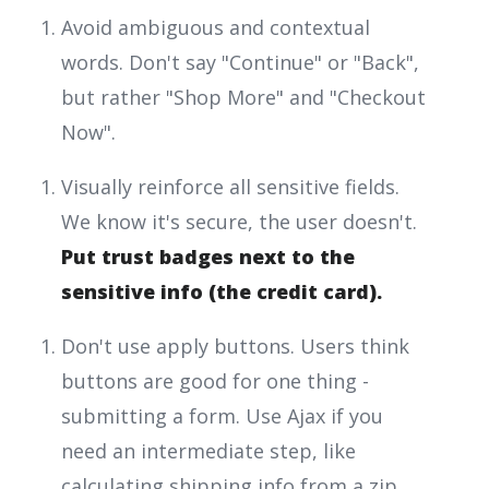
Avoid ambiguous and contextual
words. Don't say "Continue" or "Back",
but rather "Shop More" and "Checkout
Now".
Visually reinforce all sensitive fields.
We know it's secure, the user doesn't.
Put trust badges next to the
sensitive info (the credit card).
Don't use apply buttons. Users think
buttons are good for one thing -
submitting a form. Use Ajax if you
need an intermediate step, like
calculating shipping info from a zip